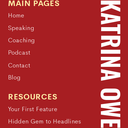
MAIN PAGES
KATRINA OWEN
Home
Speaking
Coaching
Podcast
Contact
Blog
RESOURCES
Your First Feature
Hidden Gem to Headlines