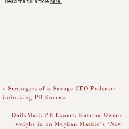
Read the full article
here.
«
Strategies of a Savage CEO Podcast:
Unlocking PR Success
DailyMail: PR Expert, Katrina Owens
weighs in on Meghan Markle’s ‘New