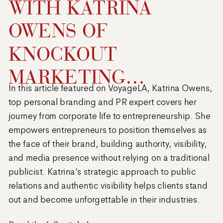
WITH KATRINA
OWENS OF
KNOCKOUT
MARKETING
In this article featured on VoyageLA, Katrina Owens,
DIRECTIVE
top personal branding and PR expert covers her
journey from corporate life to entrepreneurship. She
empowers entrepreneurs to position themselves as
the face of their brand, building authority, visibility,
and media presence without relying on a traditional
publicist. Katrina’s strategic approach to public
relations and authentic visibility helps clients stand
out and become unforgettable in their industries.