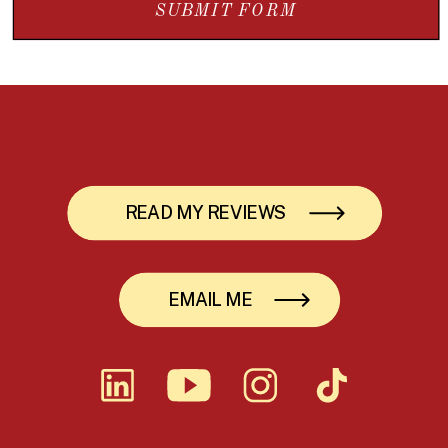
SUBMIT FORM
READ MY REVIEWS
EMAIL ME