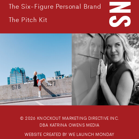
The Six-Figure Personal Brand
The Pitch Kit
© 2026 KNOCKOUT MARKETING DIRECTIVE INC.
DBA KATRINA OWENS MEDIA
WEBSITE CREATED BY WE LAUNCH MONDAY