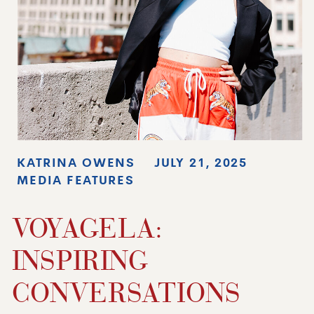
KATRINA OWENS
JULY 21, 2025
MEDIA FEATURES
VOYAGELA:
INSPIRING
CONVERSATIONS