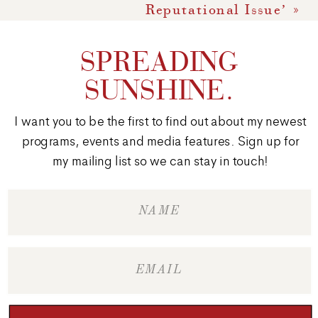
Reputational Issue’
»
SPREADING
SUNSHINE.
I want you to be the first to find out about my newest
programs, events and media features. Sign up for
my mailing list so we can stay in touch!