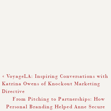
«
VoyageLA: Inspiring Conversations with
Katrina Owens of Knockout Marketing
Directive
From Pitching to Partnerships: How
Personal Branding Helped Anne Secure