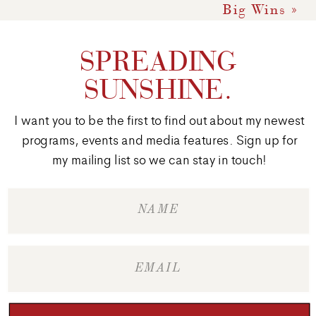
Big Wins
»
SPREADING
SUNSHINE.
I want you to be the first to find out about my newest
programs, events and media features. Sign up for
my mailing list so we can stay in touch!