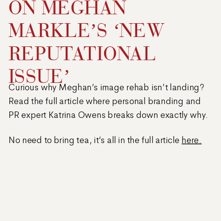
ON MEGHAN
MARKLE’S ‘NEW
REPUTATIONAL
ISSUE’
Curious why Meghan’s image rehab isn’t landing?
Read the full article where personal branding and
PR expert Katrina Owens breaks down exactly why.
No need to bring tea, it’s all in the full article
here.