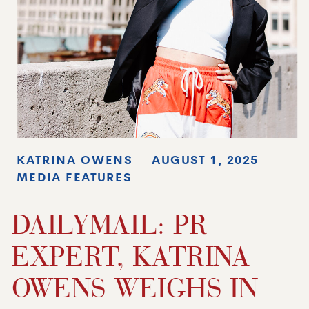
KATRINA OWENS
AUGUST 1, 2025
MEDIA FEATURES
DAILYMAIL: PR
EXPERT, KATRINA
OWENS WEIGHS IN