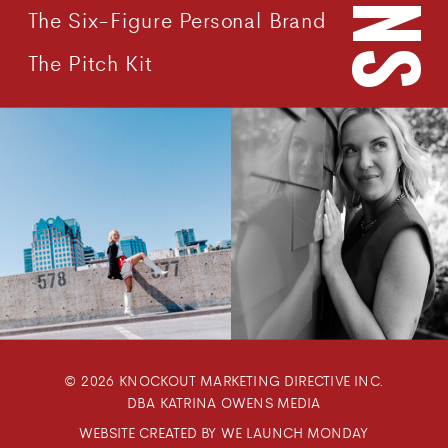
The Six-Figure Personal Brand
The Pitch Kit
© 2026 KNOCKOUT MARKETING DIRECTIVE INC.
DBA KATRINA OWENS MEDIA
WEBSITE CREATED BY WE LAUNCH MONDAY