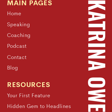
MAIN PAGES
KATRINA OWEN
Home
Speaking
Coaching
Podcast
Contact
Blog
RESOURCES
Your First Feature
Hidden Gem to Headlines