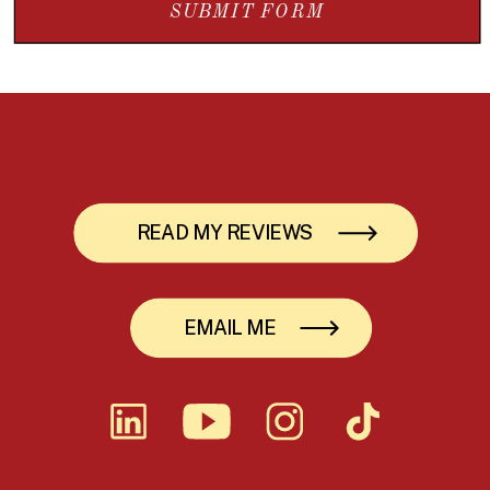
SUBMIT FORM
READ MY REVIEWS
EMAIL ME