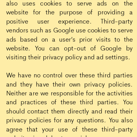
also uses cookies to serve ads on the
website for the purpose of providing a
positive user experience. Third-party
vendors such as Google use cookies to serve
ads based on a user’s prior visits to the
website. You can opt-out of Google by
visiting their privacy policy and ad settings.
We have no control over these third parties
and they have their own privacy policies.
Neither are we responsible for the activities
and practices of these third parties. You
should contact them directly and read their
privacy policies for any questions. You also
agree that your use of these third-party