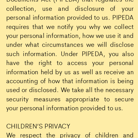
collection, use and disclosure of your
personal information provided to us. PIPEDA
requires that we notify you why we collect
your personal information, how we use it and
under what circumstances we will disclose
such information. Under PIPEDA, you also
have the right to access your personal
information held by us as well as receive an
accounting of how that information is being
used or disclosed. We take all the necessary
security measures appropriate to secure
your personal information provided to us.
CHILDREN’S PRIVACY
We respect the privacy of children and