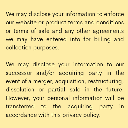
We may disclose your information to enforce
our website or product terms and conditions
or terms of sale and any other agreements
we may have entered into for billing and
collection purposes.
We may disclose your information to our
successor and/or acquiring party in the
event of a merger, acquisition, restructuring,
dissolution or partial sale in the future.
However, your personal information will be
transferred to the acquiring party in
accordance with this privacy policy.