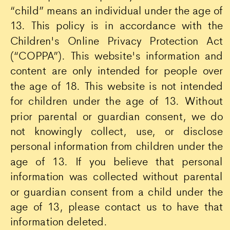
“child” means an individual under the age of
13. This policy is in accordance with the
Children's Online Privacy Protection Act
(“COPPA”). This website's information and
content are only intended for people over
the age of 18. This website is not intended
for children under the age of 13. Without
prior parental or guardian consent, we do
not knowingly collect, use, or disclose
personal information from children under the
age of 13. If you believe that personal
information was collected without parental
or guardian consent from a child under the
age of 13, please contact us to have that
information deleted.