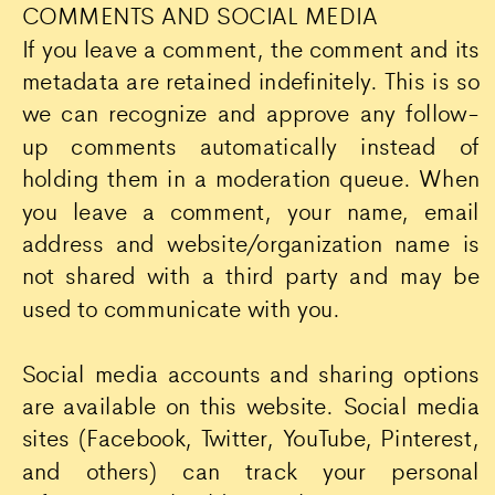
COMMENTS AND SOCIAL MEDIA
If you leave a comment, the comment and its
metadata are retained indefinitely. This is so
we can recognize and approve any follow-
up comments automatically instead of
holding them in a moderation queue. When
you leave a comment, your name, email
address and website/organization name is
not shared with a third party and may be
used to communicate with you.
Social media accounts and sharing options
are available on this website. Social media
sites (Facebook, Twitter, YouTube, Pinterest,
and others) can track your personal