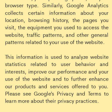
browser type. Similarly, Google Analytics
collects certain information about your
location, browsing history, the pages you
visit, the equipment you used to access the
website, traffic patterns, and other general
patterns related to your use of the website.
This information is used to analyze website
statistics related to user behavior and
interests, improve our performance and your
use of the website and to further enhance
our products and services offered to you.
Please see Google’s Privacy and Terms to
learn more about their privacy practices.