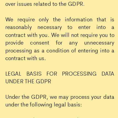
over issues related to the GDPR.
We require only the information that is
reasonably necessary to enter into a
contract with you. We will not require you to
provide consent for any unnecessary
processing as a condition of entering into a
contract with us.
LEGAL BASIS FOR PROCESSING DATA
UNDER THE GDPR
Under the GDPR, we may process your data
under the following legal basis: