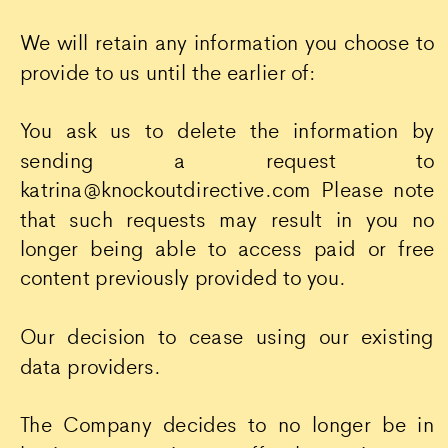
We will retain any information you choose to
provide to us until the earlier of:
You ask us to delete the information by
sending a request to
katrina@knockoutdirective.com Please note
that such requests may result in you no
longer being able to access paid or free
content previously provided to you.
Our decision to cease using our existing
data providers.
The Company decides to no longer be in