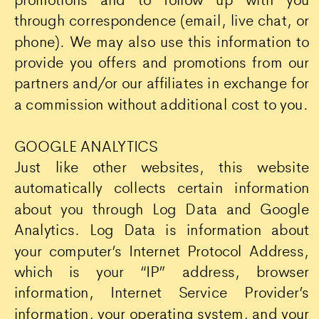
through correspondence (email, live chat, or
phone). We may also use this information to
provide you offers and promotions from our
partners and/or our affiliates in exchange for
a commission without additional cost to you.
GOOGLE ANALYTICS
Just like other websites, this website
automatically collects certain information
about you through Log Data and Google
Analytics. Log Data is information about
your computer’s Internet Protocol Address,
which is your “IP” address, browser
information, Internet Service Provider’s
information, your operating system, and your