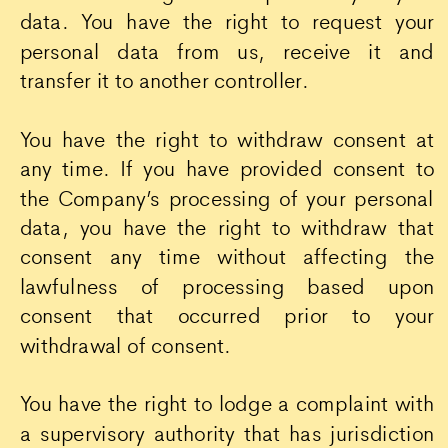
data. You have the right to request your
personal data from us, receive it and
transfer it to another controller.
You have the right to withdraw consent at
any time. If you have provided consent to
the Company’s processing of your personal
data, you have the right to withdraw that
consent any time without affecting the
lawfulness of processing based upon
consent that occurred prior to your
withdrawal of consent.
You have the right to lodge a complaint with
a supervisory authority that has jurisdiction