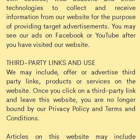
technologies to collect and receive
information from our website for the purpose
of providing target advertisements. You may
see our ads on Facebook or YouTube after
you have visited our website.
THIRD-PARTY LINKS AND USE
We may include, offer or advertise third
party links, products or services on the
website. Once you click on a third-party link
and leave this website, you are no longer
bound by our Privacy Policy and Terms and
Conditions.
Articles on this website may include