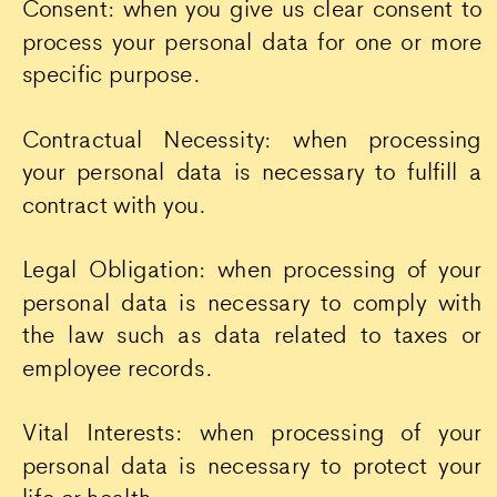
Consent: when you give us clear consent to
process your personal data for one or more
specific purpose.
Contractual Necessity: when processing
your personal data is necessary to fulfill a
contract with you.
Legal Obligation: when processing of your
personal data is necessary to comply with
the law such as data related to taxes or
employee records.
Vital Interests: when processing of your
personal data is necessary to protect your
life or health.