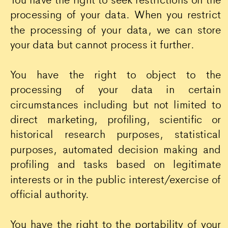
processing of your data. When you restrict
the processing of your data, we can store
your data but cannot process it further.
You have the right to object to the
processing of your data in certain
circumstances including but not limited to
direct marketing, profiling, scientific or
historical research purposes, statistical
purposes, automated decision making and
profiling and tasks based on legitimate
interests or in the public interest/exercise of
official authority.
You have the right to the portability of your