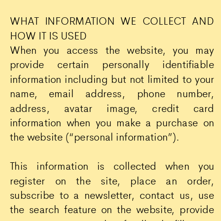
WHAT INFORMATION WE COLLECT AND
HOW IT IS USED
When you access the website, you may
provide certain personally identifiable
information including but not limited to your
name, email address, phone number,
address, avatar image, credit card
information when you make a purchase on
the website (“personal information”).
This information is collected when you
register on the site, place an order,
subscribe to a newsletter, contact us, use
the search feature on the website, provide