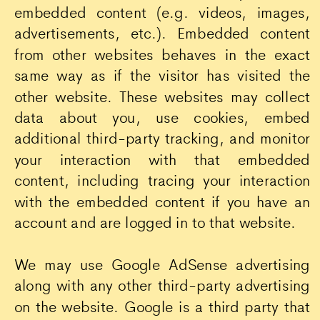
embedded content (e.g. videos, images,
advertisements, etc.). Embedded content
from other websites behaves in the exact
same way as if the visitor has visited the
other website. These websites may collect
data about you, use cookies, embed
additional third-party tracking, and monitor
your interaction with that embedded
content, including tracing your interaction
with the embedded content if you have an
account and are logged in to that website.
We may use Google AdSense advertising
along with any other third-party advertising
on the website. Google is a third party that