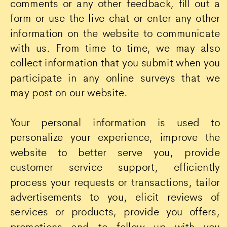
comments or any other feedback, fill out a
form or use the live chat or enter any other
information on the website to communicate
with us. From time to time, we may also
collect information that you submit when you
participate in any online surveys that we
may post on our website.
Your personal information is used to
personalize your experience, improve the
website to better serve you, provide
customer service support, efficiently
process your requests or transactions, tailor
advertisements to you, elicit reviews of
services or products, provide you offers,
promotions and to follow up with you