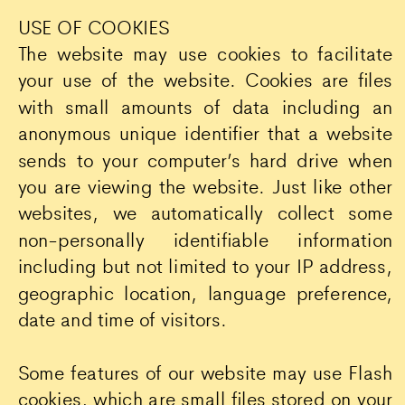
USE OF COOKIES
The website may use cookies to facilitate
your use of the website. Cookies are files
with small amounts of data including an
anonymous unique identifier that a website
sends to your computer’s hard drive when
you are viewing the website. Just like other
websites, we automatically collect some
non-personally identifiable information
including but not limited to your IP address,
geographic location, language preference,
date and time of visitors.
Some features of our website may use Flash
cookies, which are small files stored on your