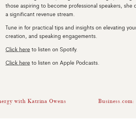
those aspiring to become professional speakers, she 
a significant revenue stream.
Tune in for practical tips and insights on elevating y
creation, and speaking engagements.
Click here
to listen on Spotify.
Click here
to listen on Apple Podcasts.
Energy with Katrina Owens
Business.com: