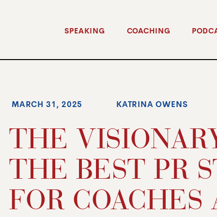
SPEAKING
COACHING
PODC
MARCH 31, 2025
KATRINA OWENS
THE VISIONARY
THE BEST PR 
FOR COACHES 