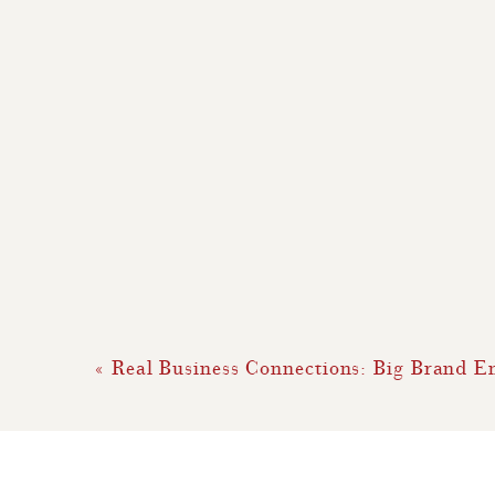
«
Real Business Connections: Big Brand 