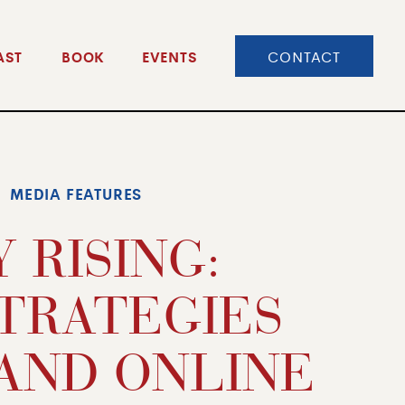
CONTACT
AST
BOOK
EVENTS
MEDIA FEATURES
 RISING:
STRATEGIES
AND ONLINE