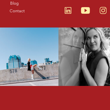
Blog
Contact