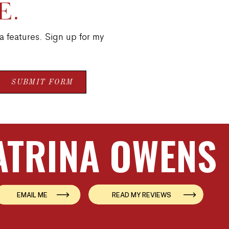
E.
a features. Sign up for my
SUBMIT FORM
ATRINA OWENS
EMAIL ME
READ MY REVIEWS