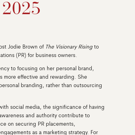
 2025
host Jodie Brown of
The Visionary Rising
to
ations (PR) for business owners.
gency to focusing on her personal brand,
rts more effective and rewarding. She
ersonal branding, rather than outsourcing
with social media, the significance of having
awareness and authority contribute to
vice on securing PR placements,
 engagements as a marketing strategy. For