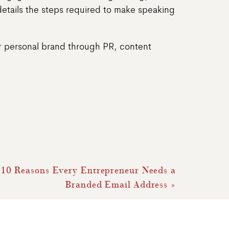
details the steps required to make speaking
our personal brand through PR, content
 10 Reasons Every Entrepreneur Needs a
Branded Email Address
»