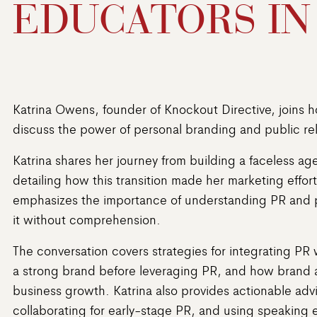
EDUCATORS IN
Katrina Owens, founder of Knockout Directive, joins 
discuss the power of personal branding and public rel
Katrina shares her journey from building a faceless a
detailing how this transition made her marketing effo
emphasizes the importance of understanding PR and p
it without comprehension.
The conversation covers strategies for integrating PR 
a strong brand before leveraging PR, and how brand 
business growth. Katrina also provides actionable ad
collaborating for early-stage PR, and using speaking