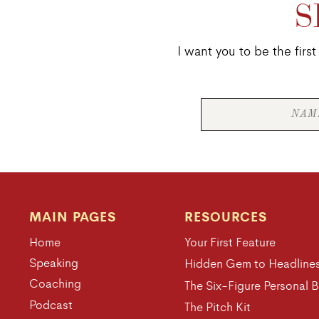
S
I want you to be the fir
MAIN PAGES
RESOURCES
Home
Your First Feature
Speaking
Hidden Gem to Headline
Coaching
The Six-Figure Personal 
Podcast
The Pitch Kit