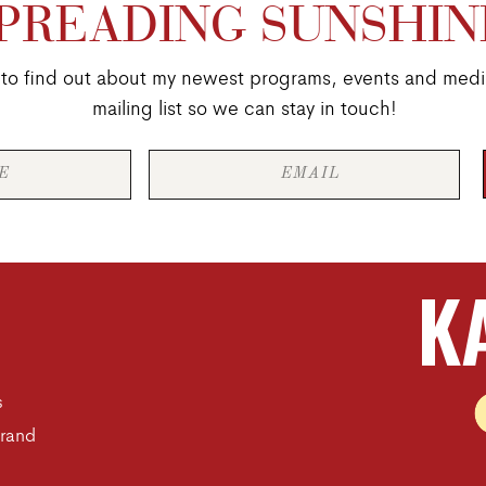
PREADING SUNSHIN
st to find out about my newest programs, events and medi
mailing list so we can stay in touch!
K
s
Brand