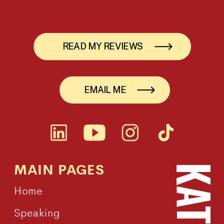
READ MY REVIEWS
EMAIL ME
MAIN PAGES
Home
Speaking