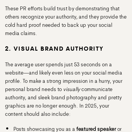
These PR efforts build trust by demonstrating that
others recognize your authority, and they provide the
cold hard proof needed to back up your social
media claims.
2. VISUAL BRAND AUTHORITY
The average user spends just 53 seconds on a
website—and likely even less on your social media
profile. To make a strong impression in a hurry, your
personal brand needs to
visually
communicate
authority, and sleek brand photography and pretty
graphics are no longer enough. In 2025, your
content should also include:
Posts showcasing you as a
featured speaker
or