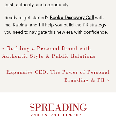
trust, authority, and opportunity.
Ready to get started?
Book a Discovery Call
with
me, Katrina, and I’ll help you build the PR strategy
you need to navigate this new era with confidence.
«
Building a Personal Brand with
Authentic Style & Public Relations
Expansive CEO: The Power of Personal
Branding & PR
»
SPREADING