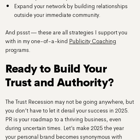
Expand your network by building relationships
outside your immediate community.
And pssst — these are all strategies I support you
with in my one-of-a-kind
Publicity Coaching
programs.
Ready to Build Your
Trust and Authority?
The Trust Recession may not be going anywhere, but
you don’t have to let it derail your success in 2025.
PR is your roadmap to a thriving business, even
during uncertain times. Let’s make 2025 the year
your personal brand becomes synonymous with