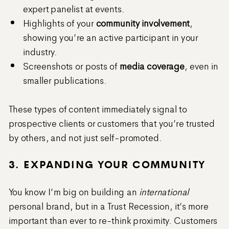
expert panelist at events.
Highlights of your
community involvement
,
showing you’re an active participant in your
industry.
Screenshots or posts of
media coverage
, even in
smaller publications.
These types of content immediately signal to
prospective clients or customers that you’re trusted
by others, and not just self-promoted.
3. EXPANDING YOUR COMMUNITY
You know I’m big on building an
international
personal brand, but in a Trust Recession, it’s more
important than ever to re-think proximity. Customers