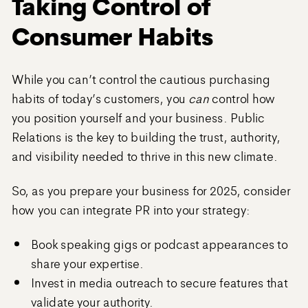
Taking Control of
Consumer Habits
While you can’t control the cautious purchasing
habits of today’s customers, you
can
control how
you position yourself and your business. Public
Relations is the key to building the trust, authority,
and visibility needed to thrive in this new climate.
So, as you prepare your business for 2025, consider
how you can integrate PR into your strategy:
Book speaking gigs or podcast appearances to
share your expertise.
Invest in media outreach to secure features that
validate your authority.