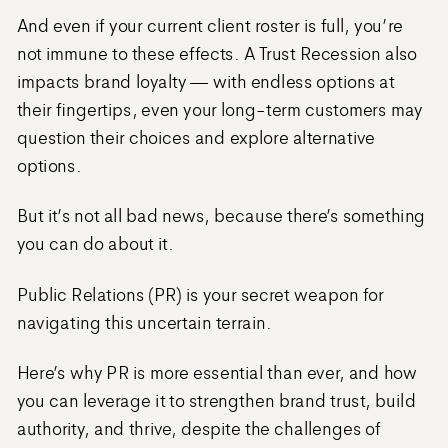
And even if your current client roster is full, you’re
not immune to these effects. A Trust Recession also
impacts brand loyalty — with endless options at
their fingertips, even your long-term customers may
question their choices and explore alternative
options.
But it’s not all bad news, because there’s something
you can do about it.
Public Relations (PR) is your secret weapon for
navigating this uncertain terrain.
Here’s why PR is more essential than ever, and how
you can leverage it to strengthen brand trust, build
authority, and thrive, despite the challenges of