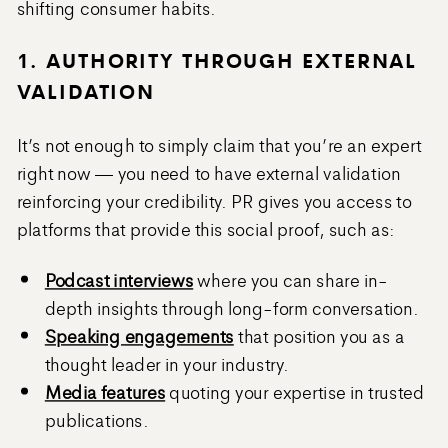
shifting consumer habits.
1. AUTHORITY THROUGH EXTERNAL
VALIDATION
It’s not enough to simply claim that you’re an expert
right now — you need to have external validation
reinforcing your credibility. PR gives you access to
platforms that provide this social proof, such as:
Podcast interviews
where you can share in-
depth insights through long-form conversation.
Speaking engagements
that position you as a
thought leader in your industry.
Media features
quoting your expertise in trusted
publications.