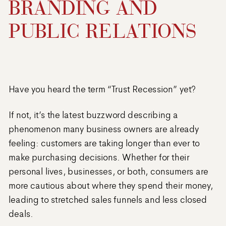
BRANDING AND
PUBLIC RELATIONS
Have you heard the term “Trust Recession” yet?
If not, it’s the latest buzzword describing a
phenomenon many business owners are already
feeling: customers are taking longer than ever to
make purchasing decisions. Whether for their
personal lives, businesses, or both, consumers are
more cautious about where they spend their money,
leading to stretched sales funnels and less closed
deals.