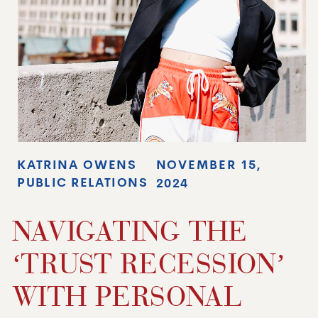
KATRINA OWENS
NOVEMBER 15,
PUBLIC RELATIONS
2024
NAVIGATING THE
‘TRUST RECESSION’
WITH PERSONAL