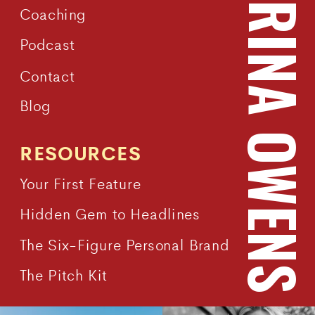
KATRINA OWEN
Coaching
Podcast
Contact
Blog
RESOURCES
Your First Feature
Hidden Gem to Headlines
The Six-Figure Personal Brand
The Pitch Kit