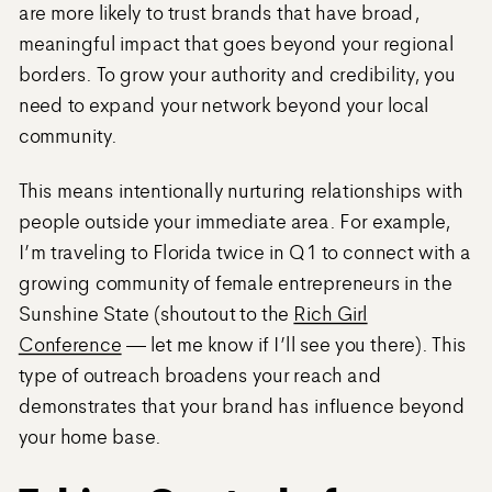
are more likely to trust brands that have broad,
meaningful impact that goes beyond your regional
borders. To grow your authority and credibility, you
need to expand your network beyond your local
community.
This means intentionally nurturing relationships with
people outside your immediate area. For example,
I’m traveling to Florida twice in Q1 to connect with a
growing community of female entrepreneurs in the
Sunshine State (shoutout to the
Rich Girl
Conference
— let me know if I’ll see you there). This
type of outreach broadens your reach and
demonstrates that your brand has influence beyond
your home base.