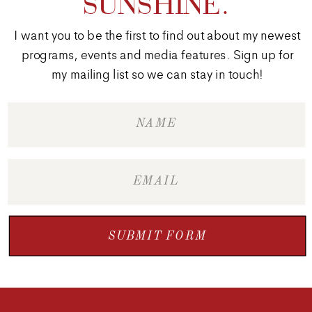
SUNSHINE.
I want you to be the first to find out about my newest
programs, events and media features. Sign up for
my mailing list so we can stay in touch!
SUBMIT FORM