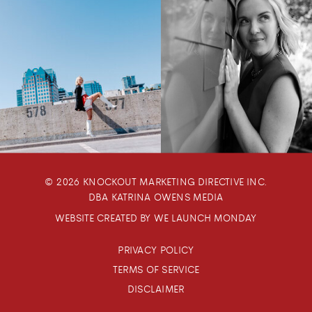
© 2026 KNOCKOUT MARKETING DIRECTIVE INC.
DBA KATRINA OWENS MEDIA
WEBSITE CREATED BY WE LAUNCH MONDAY
PRIVACY POLICY
TERMS OF SERVICE
DISCLAIMER