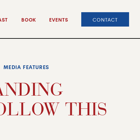
CONTACT
AST
BOOK
EVENTS
MEDIA FEATURES
RANDING
OLLOW THIS