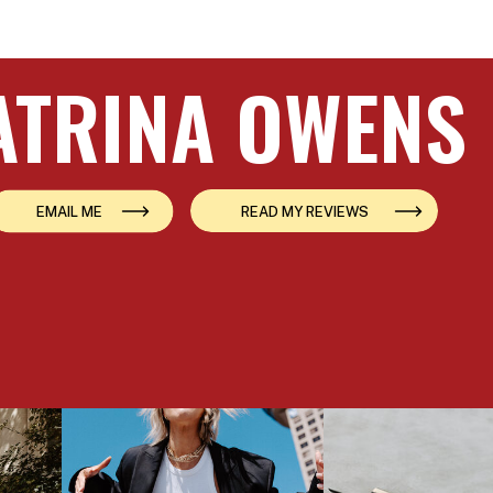
ATRINA OWENS
EMAIL ME
READ MY REVIEWS