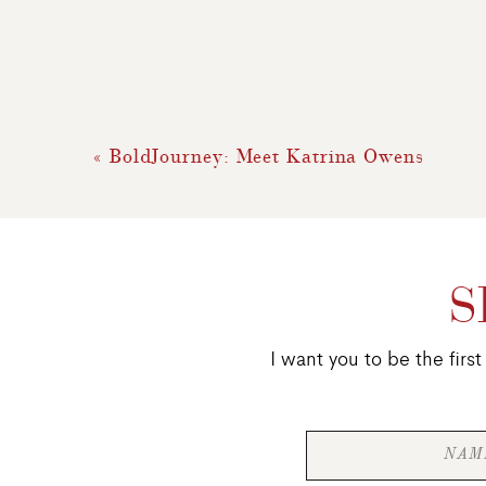
«
BoldJourney: Meet Katrina Owens
S
I want you to be the fir