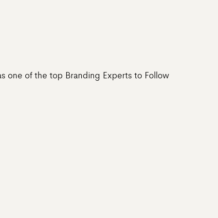
s one of the top Branding Experts to Follow