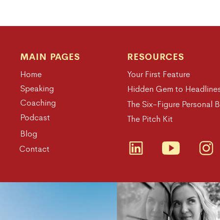
MAIN PAGES
RESOURCES
Home
Your First Feature
Speaking
Hidden Gem to Headline
Coaching
The Six-Figure Personal 
Podcast
The Pitch Kit
Blog
Contact