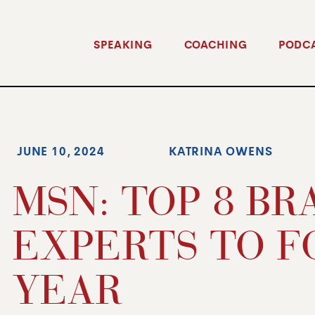
SPEAKING
COACHING
PODC
JUNE 10, 2024
KATRINA OWENS
MSN: TOP 8 B
EXPERTS TO F
YEAR