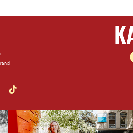
K
s
Brand