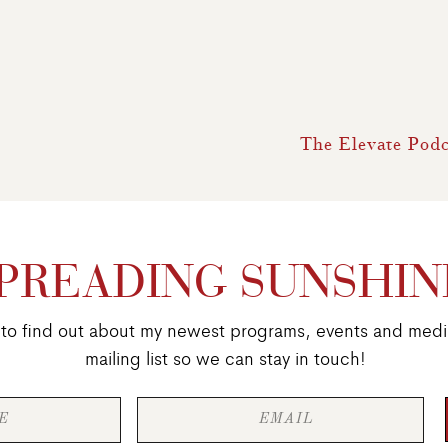
The Elevate Podc
PREADING SUNSHIN
st to find out about my newest programs, events and medi
mailing list so we can stay in touch!