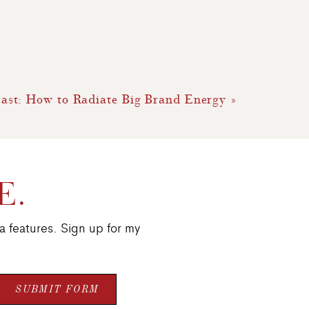
ast: How to Radiate Big Brand Energy
»
E.
a features. Sign up for my
SUBMIT FORM