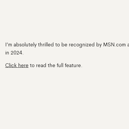
I’m absolutely thrilled to be recognized by MSN.com a
in 2024.
Click here
to read the full feature.