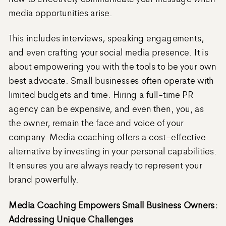
media opportunities arise.
This includes interviews, speaking engagements,
and even crafting your social media presence. It is
about empowering you with the tools to be your own
best advocate. Small businesses often operate with
limited budgets and time. Hiring a full-time PR
agency can be expensive, and even then, you, as
the owner, remain the face and voice of your
company. Media coaching offers a cost-effective
alternative by investing in your personal capabilities.
It ensures you are always ready to represent your
brand powerfully.
Media Coaching Empowers Small Business Owners:
Addressing Unique Challenges