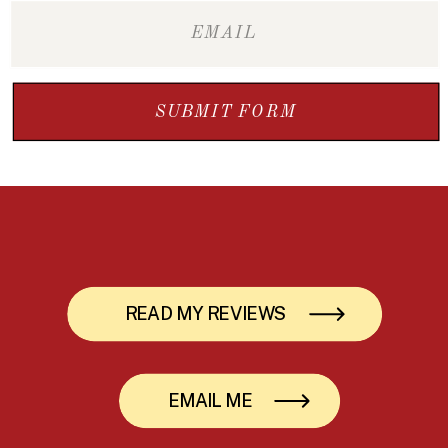
SUBMIT FORM
READ MY REVIEWS
EMAIL ME