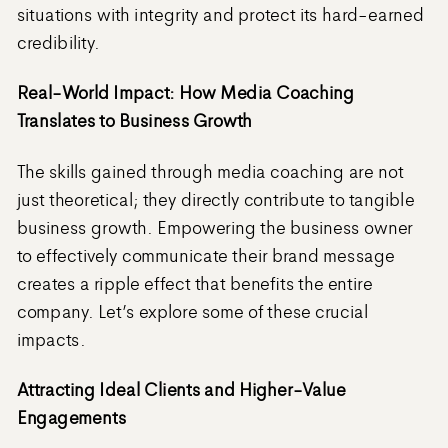
situations with integrity and protect its hard-earned
credibility.
Real-World Impact: How Media Coaching
Translates to Business Growth
The skills gained through media coaching are not
just theoretical; they directly contribute to tangible
business growth. Empowering the business owner
to effectively communicate their brand message
creates a ripple effect that benefits the entire
company. Let’s explore some of these crucial
impacts.
Attracting Ideal Clients and Higher-Value
Engagements