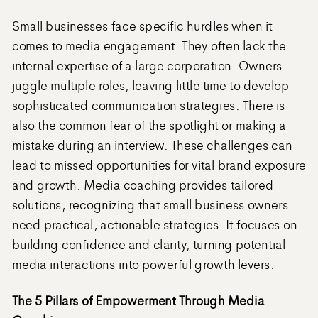
Small businesses face specific hurdles when it
comes to media engagement. They often lack the
internal expertise of a large corporation. Owners
juggle multiple roles, leaving little time to develop
sophisticated communication strategies. There is
also the common fear of the spotlight or making a
mistake during an interview. These challenges can
lead to missed opportunities for vital brand exposure
and growth. Media coaching provides tailored
solutions, recognizing that small business owners
need practical, actionable strategies. It focuses on
building confidence and clarity, turning potential
media interactions into powerful growth levers.
The 5 Pillars of Empowerment Through Media