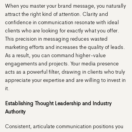
When you master your brand message, you naturally
attract the right kind of attention. Clarity and
confidence in communication resonate with ideal
clients who are looking for exactly what you offer.
This precision in messaging reduces wasted
marketing efforts and increases the quality of leads.
As a result, you can command higher-value
engagements and projects. Your media presence
acts as a powerful filter, drawing in clients who truly
appreciate your expertise and are willing to invest in
it.
Establishing Thought Leadership and Industry
Authority
Consistent, articulate communication positions you