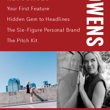
Your First Feature
Hidden Gem to Headlines
The Six-Figure Personal Brand
The Pitch Kit