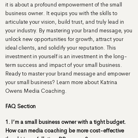
it is about a profound empowerment of the small
business owner. It equips you with the skills to
articulate your vision, build trust, and truly lead in
your industry. By mastering your brand message, you
unlock new opportunities for growth, attract your
ideal clients, and solidify your reputation. This
investment in yourself is an investment in the long-
term success and impact of your small business.
Ready to master your brand message and empower
your small business? Learn more about Katrina
Owens Media Coaching.
FAQ Section
1. I’m a small business owner with a tight budget.
How can media coaching be more cost-effective