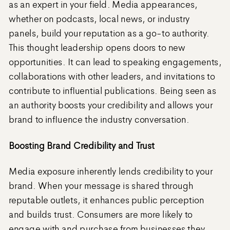
as an expert in your field. Media appearances,
whether on podcasts, local news, or industry
panels, build your reputation as a go-to authority.
This thought leadership opens doors to new
opportunities. It can lead to speaking engagements,
collaborations with other leaders, and invitations to
contribute to influential publications. Being seen as
an authority boosts your credibility and allows your
brand to influence the industry conversation.
Boosting Brand Credibility and Trust
Media exposure inherently lends credibility to your
brand. When your message is shared through
reputable outlets, it enhances public perception
and builds trust. Consumers are more likely to
engage with and purchase from businesses they