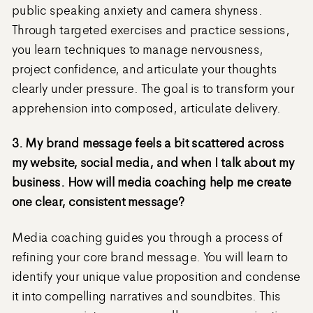
public speaking anxiety and camera shyness.
Through targeted exercises and practice sessions,
you learn techniques to manage nervousness,
project confidence, and articulate your thoughts
clearly under pressure. The goal is to transform your
apprehension into composed, articulate delivery.
3. My brand message feels a bit scattered across
my website, social media, and when I talk about my
business. How will media coaching help me create
one clear, consistent message?
Media coaching guides you through a process of
refining your core brand message. You will learn to
identify your unique value proposition and condense
it into compelling narratives and soundbites. This