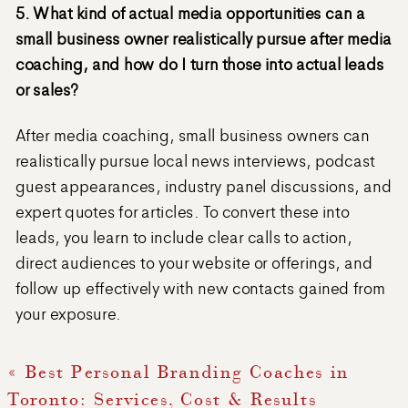
5. What kind of actual media opportunities can a
small business owner realistically pursue after media
coaching, and how do I turn those into actual leads
or sales?
After media coaching, small business owners can
realistically pursue local news interviews, podcast
guest appearances, industry panel discussions, and
expert quotes for articles. To convert these into
leads, you learn to include clear calls to action,
direct audiences to your website or offerings, and
follow up effectively with new contacts gained from
your exposure.
«
Best Personal Branding Coaches in
Toronto: Services, Cost & Results