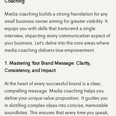
Coaching
Media coaching builds a strong foundation for any
small business owner aiming for greater visibility. It
equips you with skills that transcend a single
interview, impacting every communication aspect of
your business. Let’s delve into the core areas where
media coaching delivers true empowerment.
1. Mastering Your Brand Message: Clarity,
Consistency, and Impact
At the heart of every successful brand is a clear,
compelling message. Media coaching helps you
define your unique value proposition. It guides you
in distilling complex ideas into concise, memorable
soundbites. This ensures that every time you speak,