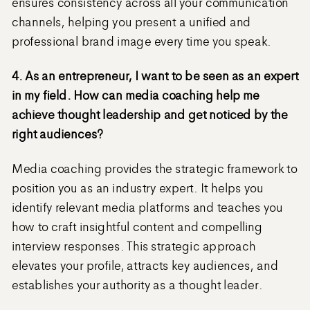
ensures consistency across all your communication
channels, helping you present a unified and
professional brand image every time you speak.
4. As an entrepreneur, I want to be seen as an expert
in my field. How can media coaching help me
achieve thought leadership and get noticed by the
right audiences?
Media coaching provides the strategic framework to
position you as an industry expert. It helps you
identify relevant media platforms and teaches you
how to craft insightful content and compelling
interview responses. This strategic approach
elevates your profile, attracts key audiences, and
establishes your authority as a thought leader.