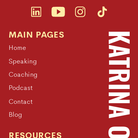
MAIN PAGES
KATRINA OWEN
Home
Speaking
Coaching
Podcast
Contact
Blog
RESOURCES