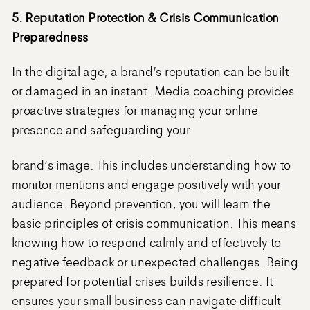
5. Reputation Protection & Crisis Communication
Preparedness
In the digital age, a brand’s reputation can be built
or damaged in an instant. Media coaching provides
proactive strategies for managing your online
presence and safeguarding your
brand’s image. This includes understanding how to
monitor mentions and engage positively with your
audience. Beyond prevention, you will learn the
basic principles of crisis communication. This means
knowing how to respond calmly and effectively to
negative feedback or unexpected challenges. Being
prepared for potential crises builds resilience. It
ensures your small business can navigate difficult