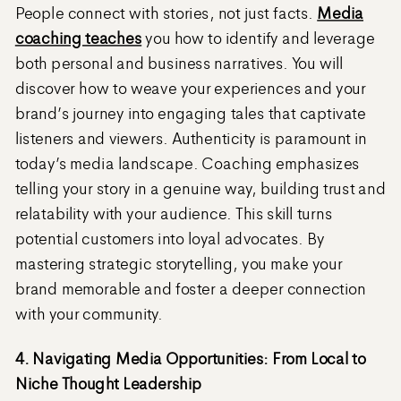
People connect with stories, not just facts.
Media
coaching teaches
you how to identify and leverage
both personal and business narratives. You will
discover how to weave your experiences and your
brand’s journey into engaging tales that captivate
listeners and viewers. Authenticity is paramount in
today’s media landscape. Coaching emphasizes
telling your story in a genuine way, building trust and
relatability with your audience. This skill turns
potential customers into loyal advocates. By
mastering strategic storytelling, you make your
brand memorable and foster a deeper connection
with your community.
4. Navigating Media Opportunities: From Local to
Niche Thought Leadership