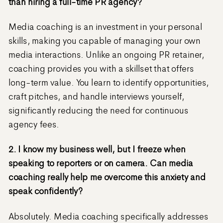
than hiring a full-time PR agency?
Media coaching is an investment in your personal
skills, making you capable of managing your own
media interactions. Unlike an ongoing PR retainer,
coaching provides you with a skillset that offers
long-term value. You learn to identify opportunities,
craft pitches, and handle interviews yourself,
significantly reducing the need for continuous
agency fees.
2. I know my business well, but I freeze when
speaking to reporters or on camera. Can media
coaching really help me overcome this anxiety and
speak confidently?
Absolutely. Media coaching specifically addresses