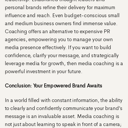
personal brands refine their delivery for maximum
influence and reach. Even budget-conscious small
and medium business owners find immense value.
Coaching offers an alternative to expensive PR
agencies, empowering you to manage your own
media presence effectively. If you want to build
confidence, clarify your message, and strategically
leverage media for growth, then media coaching is a
powerful investment in your future.
Conclusion: Your Empowered Brand Awaits
In a world filled with constant information, the ability
to clearly and confidently communicate your brand’s
message is an invaluable asset. Media coaching is
not just about learning to speak in front of a camera;