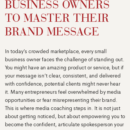
BUSINESS OWNERS
TO MASTER THEIR
BRAND MESSAGE
In today’s crowded marketplace, every small
business owner faces the challenge of standing out.
You might have an amazing product or service, but if
your message isn’t clear, consistent, and delivered
with confidence, potential clients might never hear
it. Many entrepreneurs feel overwhelmed by media
opportunities or fear misrepresenting their brand.
This is where media coaching steps in. It is not just
about getting noticed, but about empowering you to
become the confident, articulate spokesperson your