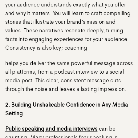
your audience understands exactly what you offer
and why it matters. You will learn to craft compelling
stories that illustrate your brand’s mission and
values. These narratives resonate deeply, turning
facts into engaging experiences for your audience.
Consistency is also key; coaching
helps you deliver the same powerful message across
all platforms, from a podcast interview to a social
media post. This clear, consistent message cuts
through the noise and leaves a lasting impression.
2. Building Unshakeable Confidence in Any Media
Setting
Public speaking and media interviews
can be
daunting. Many professionals fear speaking in