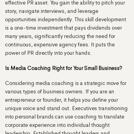
effective PR asset. You gain the ability to pitch your
story, navigate interviews, and leverage
opportunities independently. This skill development
is a one-time investment that pays dividends over
many years, significantly reducing the need for
continuous, expensive agency fees. It puts the
power of PR directly into your hands.
Is Media Coaching Right for Your Small Business?
Considering media coaching is a strategic move for
various types of business owners. If you are an
entrepreneur or founder, it helps you define your
unique voice and stand out. Executives transitioning
into personal brands can use coaching to translate
corporate experience into individual thought
leadership. Established thought leaders and