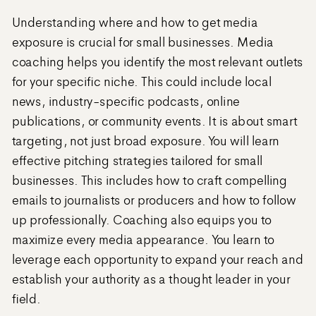
Understanding where and how to get media
exposure is crucial for small businesses. Media
coaching helps you identify the most relevant outlets
for your specific niche. This could include local
news, industry-specific podcasts, online
publications, or community events. It is about smart
targeting, not just broad exposure. You will learn
effective pitching strategies tailored for small
businesses. This includes how to craft compelling
emails to journalists or producers and how to follow
up professionally. Coaching also equips you to
maximize every media appearance. You learn to
leverage each opportunity to expand your reach and
establish your authority as a thought leader in your
field.