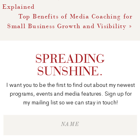
Explained
Top Benefits of Media Coaching for
Small Business Growth and Visibility
»
SPREADING
SUNSHINE.
I want you to be the first to find out about my newest
programs, events and media features. Sign up for
my mailing list so we can stay in touch!