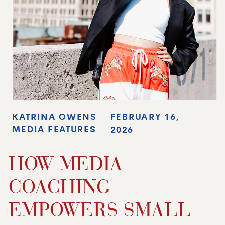
KATRINA OWENS
FEBRUARY 16,
MEDIA FEATURES
2026
HOW MEDIA
COACHING
EMPOWERS SMALL