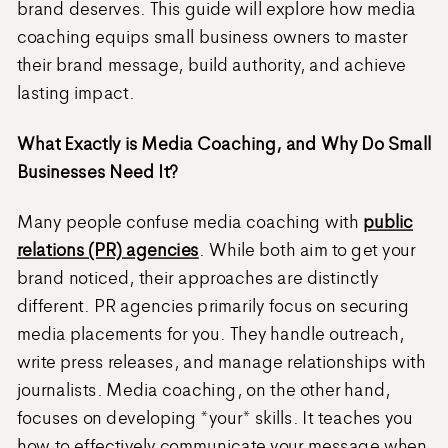
brand deserves. This guide will explore how media
coaching equips small business owners to master
their brand message, build authority, and achieve
lasting impact.
What Exactly is Media Coaching, and Why Do Small
Businesses Need It?
Many people confuse media coaching with
public
relations (PR) agencies
. While both aim to get your
brand noticed, their approaches are distinctly
different. PR agencies primarily focus on securing
media placements for you. They handle outreach,
write press releases, and manage relationships with
journalists. Media coaching, on the other hand,
focuses on developing *your* skills. It teaches you
how to effectively communicate your message when