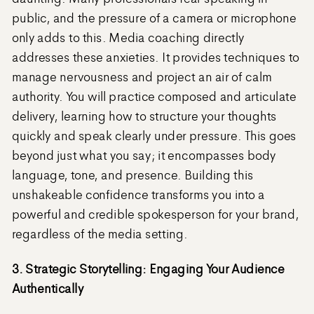
public, and the pressure of a camera or microphone
only adds to this. Media coaching directly
addresses these anxieties. It provides techniques to
manage nervousness and project an air of calm
authority. You will practice composed and articulate
delivery, learning how to structure your thoughts
quickly and speak clearly under pressure. This goes
beyond just what you say; it encompasses body
language, tone, and presence. Building this
unshakeable confidence transforms you into a
powerful and credible spokesperson for your brand,
regardless of the media setting.
3. Strategic Storytelling: Engaging Your Audience
Authentically