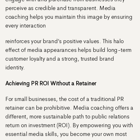
perceive as credible and transparent. Media
coaching helps you maintain this image by ensuring
every interaction
reinforces your brand’s positive values. This halo
effect of media appearances helps build long-term
customer loyalty and a strong, trusted brand
identity.
Achieving PR ROI Without a Retainer
For small businesses, the cost of a traditional PR
retainer can be prohibitive. Media coaching offers a
different, more sustainable path to public relations
return on investment (ROI). By empowering you with
essential media skills, you become your own most