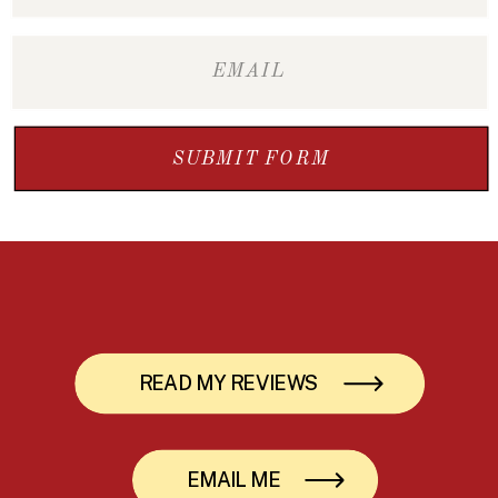
SUBMIT FORM
READ MY REVIEWS
EMAIL ME