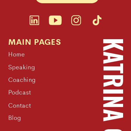
MAIN PAGES
KATRINA OWEN
Home
Speaking
Coaching
Podcast
Contact
Blog