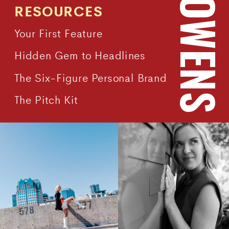
RESOURCES
Your First Feature
Hidden Gem to Headlines
The Six-Figure Personal Brand
The Pitch Kit