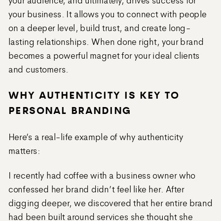
your business. It allows you to connect with people
on a deeper level, build trust, and create long-
lasting relationships. When done right, your brand
becomes a powerful magnet for your ideal clients
and customers.
WHY AUTHENTICITY IS KEY TO
PERSONAL BRANDING
Here’s a real-life example of why authenticity
matters:
I recently had coffee with a business owner who
confessed her brand didn’t feel like her. After
digging deeper, we discovered that her entire brand
had been built around services she thought she