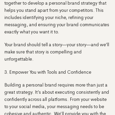
together to develop a personal brand strategy that
helps you stand apart from your competitors. This
includes identifying your niche, refining your
messaging, and ensuring your brand communicates
exactly what you want it to.
Your brand should tell a story—your story—and we’ll
make sure that story is compelling and
unforgettable.
3. Empower You with Tools and Confidence
Building a personal brand requires more than just a
great strategy. It’s about executing consistently and
confidently across all platforms. From your website
to your social media, your messaging needs to be
cohesive and authentic. We’ll provide you with the