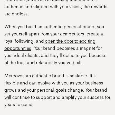
authentic and aligned with your vision, the rewards
are endless.
When you build an authentic personal brand, you
set yourself apart from your competitors, create a
loyal following, and
open the door to exciting
opportunities
. Your brand becomes a magnet for
your ideal clients, and they’ll come to you because
of the trust and relatability you’ve built.
Moreover, an authentic brand is scalable. It’s
flexible and can evolve with you as your business
grows and your personal goals change. Your brand
will continue to support and amplify your success for
years to come.