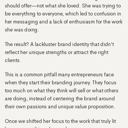
should offer—not what she loved. She was trying to
be everything to everyone, which led to confusion in
her messaging and a lack of enthusiasm for the work
she was doing.
The result? A lackluster brand identity that didn’t
reflect her unique strengths or attract the right
clients.
This is a common pitfall many entrepreneurs face
when they start their branding journey. They focus
too much on what they think will sell or what others
are doing, instead of centering the brand around
their own passions and unique value proposition.
Once we shifted her focus to the work that truly lit