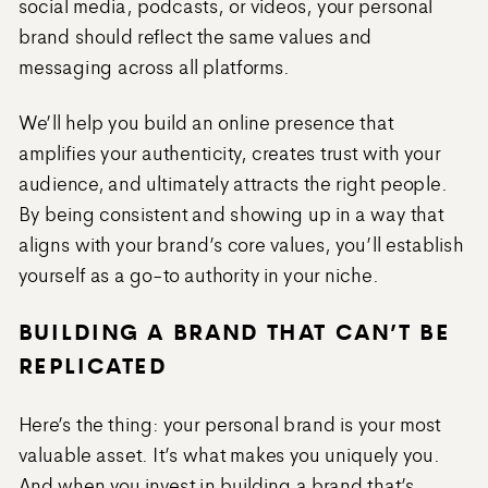
social media, podcasts, or videos, your personal
brand should reflect the same values and
messaging across all platforms.
We’ll help you build an online presence that
amplifies your authenticity, creates trust with your
audience, and ultimately attracts the right people.
By being consistent and showing up in a way that
aligns with your brand’s core values, you’ll establish
yourself as a go-to authority in your niche.
BUILDING A BRAND THAT CAN’T BE
REPLICATED
Here’s the thing: your personal brand is your most
valuable asset. It’s what makes you uniquely you.
And when you invest in building a brand that’s