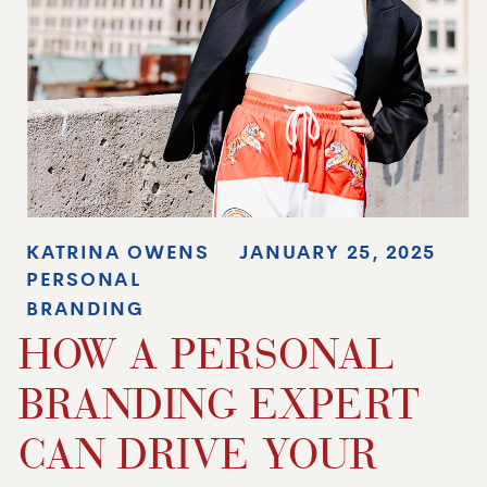
KATRINA OWENS
JANUARY 25, 2025
PERSONAL
BRANDING
HOW A PERSONAL
BRANDING EXPERT
CAN DRIVE YOUR