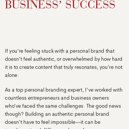
BUSINESS’ SUCCESS
If you’re feeling stuck with a personal brand that
doesn’t feel authentic, or overwhelmed by how hard
it is to create content that truly resonates, you’re not
alone.
As a top personal branding expert, I’ve worked with
countless entrepreneurs and business owners
who’ve faced the same challenges. The good news
though? Building an authentic personal brand
doesn’t have to feel impossible—it can be