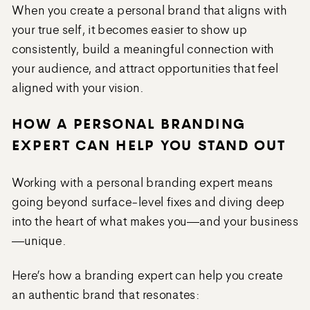
When you create a personal brand that aligns with
your true self, it becomes easier to show up
consistently, build a meaningful connection with
your audience, and attract opportunities that feel
aligned with your vision.
HOW A PERSONAL BRANDING
EXPERT CAN HELP YOU STAND OUT
Working with a personal branding expert means
going beyond surface-level fixes and diving deep
into the heart of what makes you—and your business
—unique.
Here’s how a branding expert can help you create
an authentic brand that resonates: