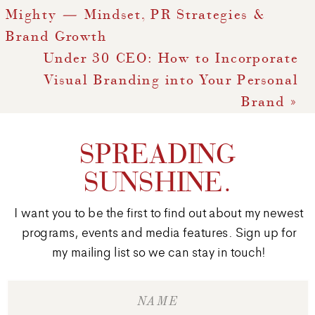
Mighty — Mindset, PR Strategies &
Brand Growth
Under 30 CEO: How to Incorporate
Visual Branding into Your Personal
Brand
»
SPREADING
SUNSHINE.
I want you to be the first to find out about my newest
programs, events and media features. Sign up for
my mailing list so we can stay in touch!