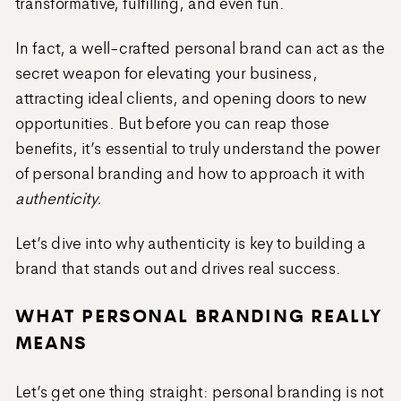
transformative, fulfilling, and even fun.
In fact, a well-crafted personal brand can act as the
secret weapon for elevating your business,
attracting ideal clients, and opening doors to new
opportunities. But before you can reap those
benefits, it’s essential to truly understand the power
of personal branding and how to approach it with
authenticity.
Let’s dive into why authenticity is key to building a
brand that stands out and drives real success.
WHAT PERSONAL BRANDING REALLY
MEANS
Let’s get one thing straight: personal branding is not