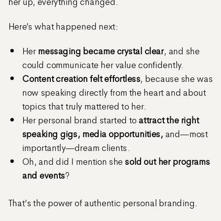
her up, everything changed.
Here’s what happened next:
Her
messaging became crystal clear
, and she
could communicate her value confidently.
Content creation felt effortless
, because she was
now speaking directly from the heart and about
topics that truly mattered to her.
Her personal brand started to
attract the right
speaking gigs, media opportunities,
and—most
importantly—dream clients.
Oh, and did I mention she
sold out her programs
and events
?
That’s the power of authentic personal branding.