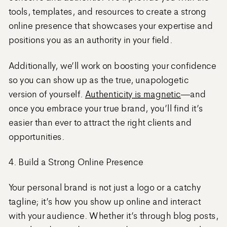
tools, templates, and resources to create a strong
online presence that showcases your expertise and
positions you as an authority in your field.
Additionally, we’ll work on boosting your confidence
so you can show up as the true, unapologetic
version of yourself.
Authenticity is magnetic
—and
once you embrace your true brand, you’ll find it’s
easier than ever to attract the right clients and
opportunities.
4. Build a Strong Online Presence
Your personal brand is not just a logo or a catchy
tagline; it’s how you show up online and interact
with your audience. Whether it’s through blog posts,