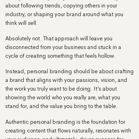
about following trends, copying others in your
industry, or shaping your brand around what you
think will sell.
Absolutely not. That approach will leave you
disconnected from your business and stuck in a
cycle of creating something that feels hollow.
Instead, personal branding should be about crafting
a brand that aligns with your passions, vision, and
the work you truly want to be doing. It’s about
showing the world who you really are, what you
stand for, and the value you bring to the table.
Authentic personal branding is the foundation for
creating content that flows naturally, resonates with
your audience, and ultimately, drives success for