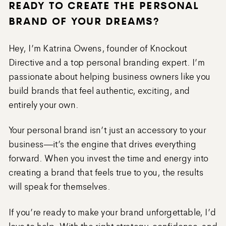
READY TO CREATE THE PERSONAL
BRAND OF YOUR DREAMS?
Hey, I’m Katrina Owens, founder of Knockout
Directive and a top personal branding expert. I’m
passionate about helping business owners like you
build brands that feel authentic, exciting, and
entirely your own.
Your personal brand isn’t just an accessory to your
business—it’s the engine that drives everything
forward. When you invest the time and energy into
creating a brand that feels true to you, the results
will speak for themselves.
If you’re ready to make your brand unforgettable, I’d
love to help. With the right strategy, confidence, and