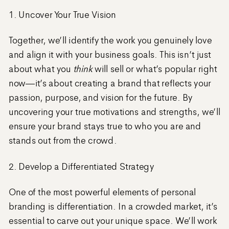
1. Uncover Your True Vision
Together, we’ll identify the work you genuinely love
and align it with your business goals. This isn’t just
about what you
think
will sell or what’s popular right
now—it’s about creating a brand that reflects your
passion, purpose, and vision for the future. By
uncovering your true motivations and strengths, we’ll
ensure your brand stays true to who you are and
stands out from the crowd.
2. Develop a Differentiated Strategy
One of the most powerful elements of personal
branding is differentiation. In a crowded market, it’s
essential to carve out your unique space. We’ll work