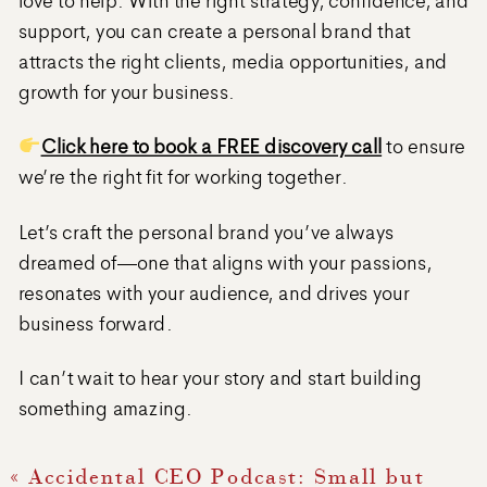
support, you can create a personal brand that
attracts the right clients, media opportunities, and
growth for your business.
Click here to book a FREE discovery call
to ensure
we’re the right fit for working together.
Let’s craft the personal brand you’ve always
dreamed of—one that aligns with your passions,
resonates with your audience, and drives your
business forward.
I can’t wait to hear your story and start building
something amazing.
«
Accidental CEO Podcast: Small but