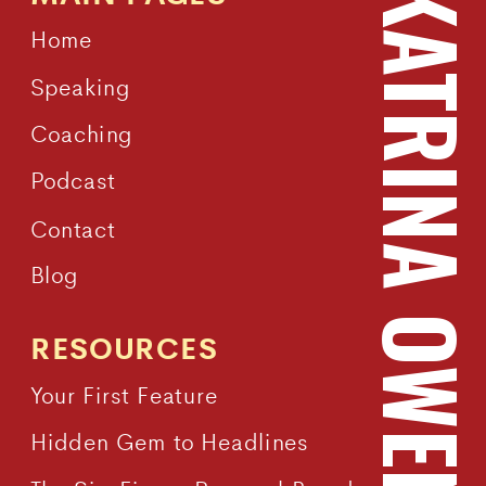
KATRINA OWEN
Home
Speaking
Coaching
Podcast
Contact
Blog
RESOURCES
Your First Feature
Hidden Gem to Headlines