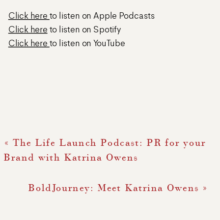
Click here
to listen on Apple Podcasts
Click here
to listen on Spotify
Click here
to listen on YouTube
«
The Life Launch Podcast: PR for your
Brand with Katrina Owens
BoldJourney: Meet Katrina Owens
»