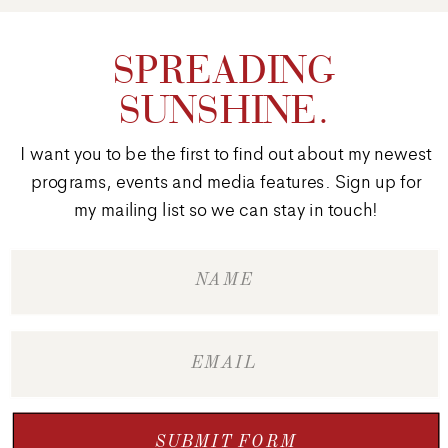
SPREADING
SUNSHINE.
I want you to be the first to find out about my newest
programs, events and media features. Sign up for
my mailing list so we can stay in touch!
SUBMIT FORM