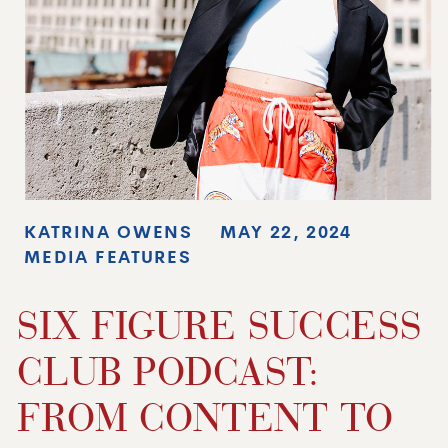
KATRINA OWENS
MAY 22, 2024
MEDIA FEATURES
SIX FIGURE SUCCESS
CLUB PODCAST:
FROM CONTENT TO