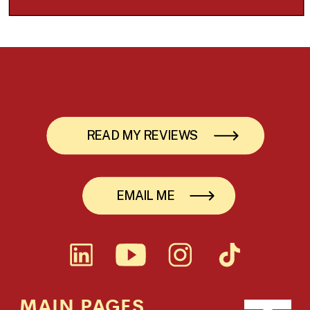
READ MY REVIEWS
EMAIL ME
MAIN PAGES