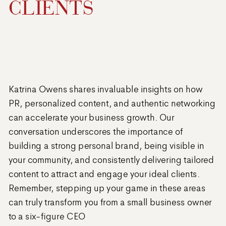
CLIENTS
Katrina Owens shares invaluable insights on how
PR, personalized content, and authentic networking
can accelerate your business growth. Our
conversation underscores the importance of
building a strong personal brand, being visible in
your community, and consistently delivering tailored
content to attract and engage your ideal clients.
Remember, stepping up your game in these areas
can truly transform you from a small business owner
to a six-figure CEO