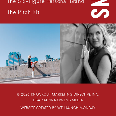
The Six-Figure Personal Brand
The Pitch Kit
© 2026 KNOCKOUT MARKETING DIRECTIVE INC.
DBA KATRINA OWENS MEDIA
WEBSITE CREATED BY WE LAUNCH MONDAY