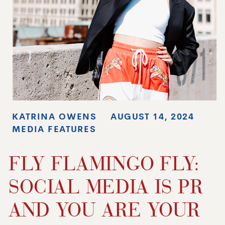
KATRINA OWENS
AUGUST 14, 2024
MEDIA FEATURES
FLY FLAMINGO FLY:
SOCIAL MEDIA IS PR
AND YOU ARE YOUR