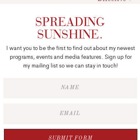
SPREADING
SUNSHINE.
I want you to be the first to find out about my newest
programs, events and media features. Sign up for
my mailing list so we can stay in touch!
SUBMIT FORM