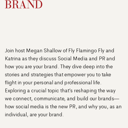
BRAND
Join host Megan Shallow of Fly Flamingo Fly and
Katrina as they discuss Social Media and PR and
how you are your brand. They dive deep into the
stories and strategies that empower you to take
flight in your personal and professional life.
Exploring a crucial topic that’s reshaping the way
we connect, communicate, and build our brands—
how social media is the new PR, and why you, as an
individual, are your brand.