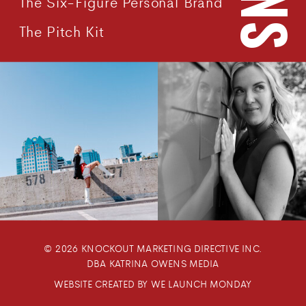
The Six-Figure Personal Brand
The Pitch Kit
© 2026 KNOCKOUT MARKETING DIRECTIVE INC.
DBA KATRINA OWENS MEDIA
WEBSITE CREATED BY WE LAUNCH MONDAY