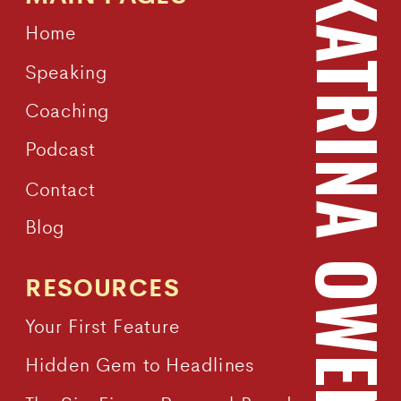
KATRINA OWEN
Home
Speaking
Coaching
Podcast
Contact
Blog
RESOURCES
Your First Feature
Hidden Gem to Headlines