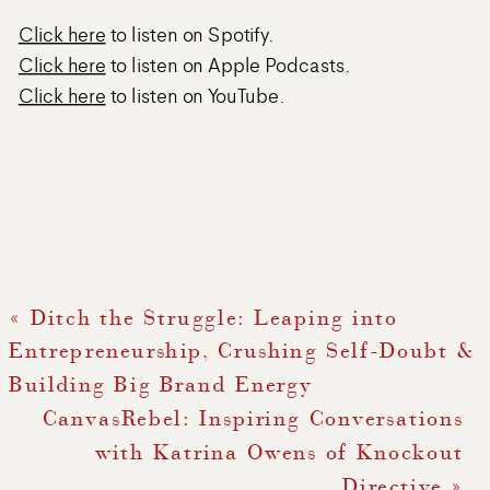
Click here
to listen on Spotify.
Click here
to listen on Apple Podcasts.
Click here
to listen on YouTube.
«
Ditch the Struggle: Leaping into
Entrepreneurship, Crushing Self-Doubt &
Building Big Brand Energy
CanvasRebel: Inspiring Conversations
with Katrina Owens of Knockout
Directive
»