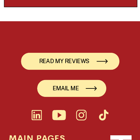
READ MY REVIEWS
EMAIL ME
MAIN PAGES