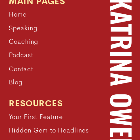
MAIN PAGES
KATRINA OWEN
Home
Speaking
Coaching
Podcast
Contact
Blog
RESOURCES
Your First Feature
Hidden Gem to Headlines