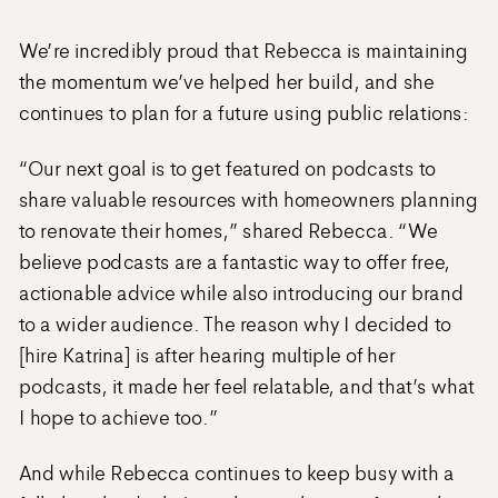
We’re incredibly proud that Rebecca is maintaining
the momentum we’ve helped her build, and she
continues to plan for a future using public relations:
“Our next goal is to get featured on podcasts to
share valuable resources with homeowners planning
to renovate their homes,” shared Rebecca. “We
believe podcasts are a fantastic way to offer free,
actionable advice while also introducing our brand
to a wider audience. The reason why I decided to
[hire Katrina] is after hearing multiple of her
podcasts, it made her feel relatable, and that’s what
I hope to achieve too.”
And while Rebecca continues to keep busy with a