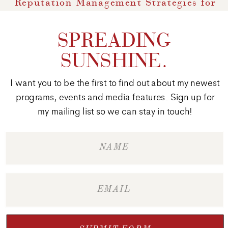
Reputation Management Strategies for
Marketers
»
SPREADING
SUNSHINE.
I want you to be the first to find out about my newest
programs, events and media features. Sign up for
my mailing list so we can stay in touch!