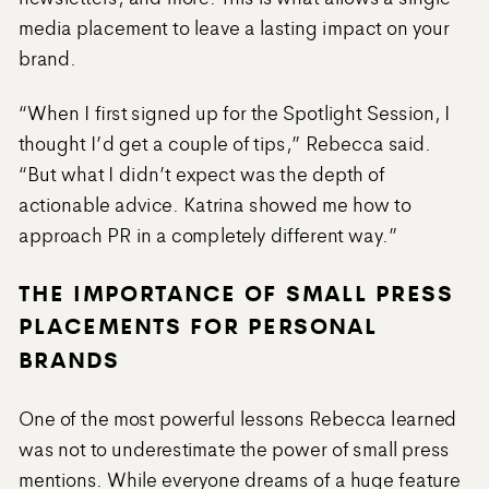
media placement to leave a lasting impact on your
brand.
“When I first signed up for the Spotlight Session, I
thought I’d get a couple of tips,” Rebecca said.
“But what I didn’t expect was the depth of
actionable advice. Katrina showed me how to
approach PR in a completely different way.”
THE IMPORTANCE OF SMALL PRESS
PLACEMENTS FOR PERSONAL
BRANDS
One of the most powerful lessons Rebecca learned
was not to underestimate the power of small press
mentions. While everyone dreams of a huge feature