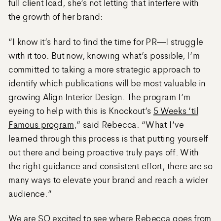
full client load, she’s not letting that interfere with
the growth of her brand:
“I know it’s hard to find the time for PR—I struggle
with it too. But now, knowing what’s possible, I’m
committed to taking a more strategic approach to
identify which publications will be most valuable in
growing Align Interior Design. The program I’m
eyeing to help with this is Knockout’s
5 Weeks ‘til
Famous program
,” said Rebecca. “What I’ve
learned through this process is that putting yourself
out there and being proactive truly pays off. With
the right guidance and consistent effort, there are so
many ways to elevate your brand and reach a wider
audience.”
We are SO excited to see where Rebecca goes from