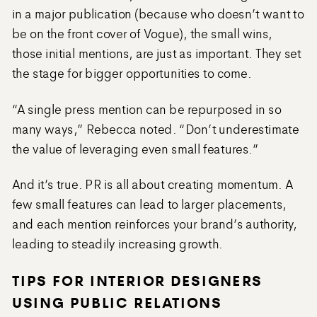
in a major publication (because who doesn’t want to
be on the front cover of Vogue), the small wins,
those initial mentions, are just as important. They set
the stage for bigger opportunities to come.
“A single press mention can be repurposed in so
many ways,” Rebecca noted. “Don’t underestimate
the value of leveraging even small features.”
And it’s true. PR is all about creating momentum. A
few small features can lead to larger placements,
and each mention reinforces your brand’s authority,
leading to steadily increasing growth.
TIPS FOR INTERIOR DESIGNERS
USING PUBLIC RELATIONS