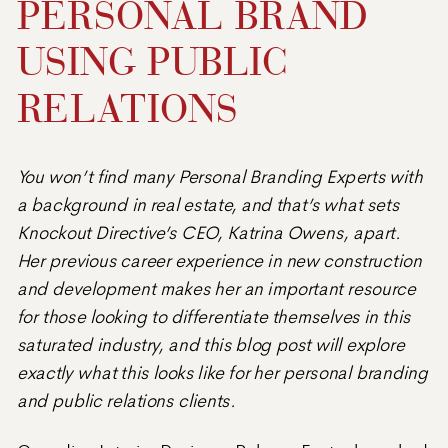
PERSONAL BRAND
USING PUBLIC
RELATIONS
You won’t find many Personal Branding Experts with
a background in real estate, and that’s what sets
Knockout Directive’s CEO, Katrina Owens, apart.
Her previous career experience in new construction
and development makes her an important resource
for those looking to differentiate themselves in this
saturated industry, and this blog post will explore
exactly what this looks like for her personal branding
and public relations clients.