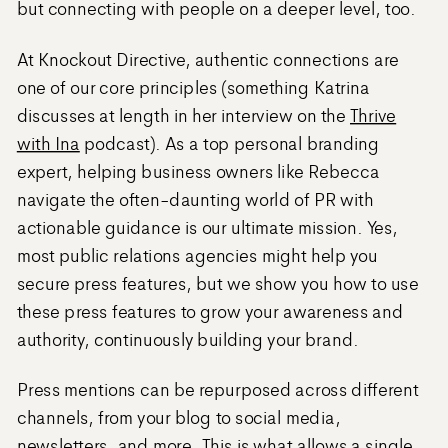
but connecting with people on a deeper level, too.
At Knockout Directive, authentic connections are
one of our core principles (something Katrina
discusses at length in her interview on the
Thrive
with Ina
podcast). As a top personal branding
expert, helping business owners like Rebecca
navigate the often-daunting world of PR with
actionable guidance is our ultimate mission. Yes,
most public relations agencies might help you
secure press features, but we show you how to use
these press features to grow your awareness and
authority, continuously building your brand.
Press mentions can be repurposed across different
channels, from your blog to social media,
newsletters, and more. This is what allows a single