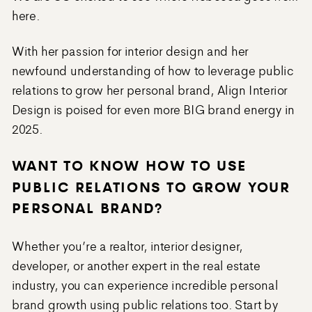
here.
With her passion for interior design and her
newfound understanding of how to leverage public
relations to grow her personal brand, Align Interior
Design is poised for even more BIG brand energy in
2025.
WANT TO KNOW HOW TO USE
PUBLIC RELATIONS TO GROW YOUR
PERSONAL BRAND?
Whether you’re a realtor, interior designer,
developer, or another expert in the real estate
industry, you can experience incredible personal
brand growth using public relations too. Start by