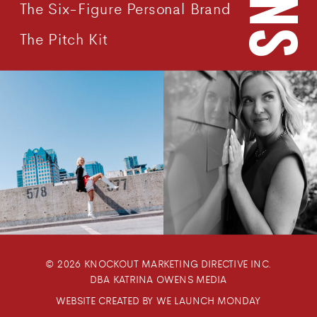
The Six-Figure Personal Brand
The Pitch Kit
© 2026 KNOCKOUT MARKETING DIRECTIVE INC.
DBA KATRINA OWENS MEDIA
WEBSITE CREATED BY WE LAUNCH MONDAY