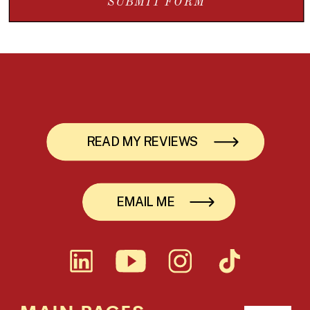
SUBMIT FORM
READ MY REVIEWS
EMAIL ME