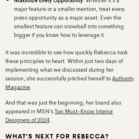
major feature or a smaller mention, treat every
press opportunity as a major asset. Even the
smallest feature can snowball into something
bigger if you know how to leverage it.
It was incredible to see how quickly Rebecca took
these principles to heart. Within just two days of
implementing what we discussed during her
session, she successfully pitched herself to
Authority
Magazine
.
And that was just the beginning; her brand also
appeared in MSN’s
Top Must-Know Interior
Designers of 2024
.
WHAT’S NEXT FOR REBECCA?