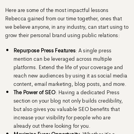
Here are some of the most impactful lessons
Rebecca gained from our time together, ones that
we believe anyone, in any industry, can start using to
grow their personal brand using public relations:
Repurpose Press Features
: A single press
mention can be leveraged across multiple
platforms. Extend the life of your coverage and
reach new audiences by using it as social media
content, email marketing, blog posts, and more.
The Power of SEO
: Having a dedicated Press
section on your blog not only builds credibility,
but also gives you valuable SEO benefits that
increase your visibility for people who are
already out there looking for you.
Maximize Every Opportunity
: Whether it’s a