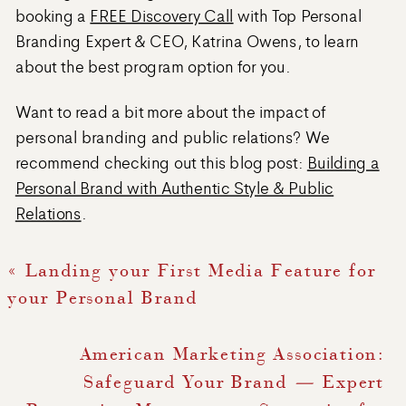
booking a
FREE Discovery Call
with Top Personal
Branding Expert & CEO, Katrina Owens, to learn
about the best program option for you.
Want to read a bit more about the impact of
personal branding and public relations? We
recommend checking out this blog post:
Building a
Personal Brand with Authentic Style & Public
Relations
.
«
Landing your First Media Feature for
your Personal Brand
American Marketing Association:
Safeguard Your Brand — Expert