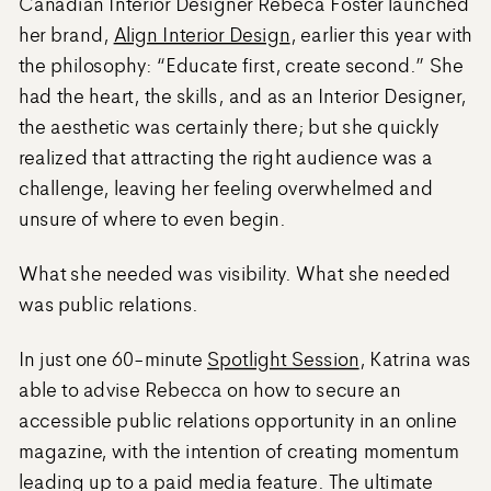
Canadian Interior Designer Rebeca Foster launched
her brand,
Align Interior Design
, earlier this year with
the philosophy: “Educate first, create second.” She
had the heart, the skills, and as an Interior Designer,
the aesthetic was certainly there; but she quickly
realized that attracting the right audience was a
challenge, leaving her feeling overwhelmed and
unsure of where to even begin.
What she needed was visibility. What she needed
was public relations.
In just one 60-minute
Spotlight Session
, Katrina was
able to advise Rebecca on how to secure an
accessible public relations opportunity in an online
magazine, with the intention of creating momentum
leading up to a paid media feature. The ultimate