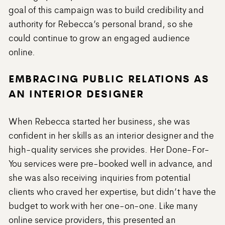
goal of this campaign was to build credibility and
authority for Rebecca’s personal brand, so she
could continue to grow an engaged audience
online.
EMBRACING PUBLIC RELATIONS AS
AN INTERIOR DESIGNER
When Rebecca started her business, she was
confident in her skills as an interior designer and the
high-quality services she provides. Her Done-For-
You services were pre-booked well in advance, and
she was also receiving inquiries from potential
clients who craved her expertise, but didn’t have the
budget to work with her one-on-one. Like many
online service providers, this presented an