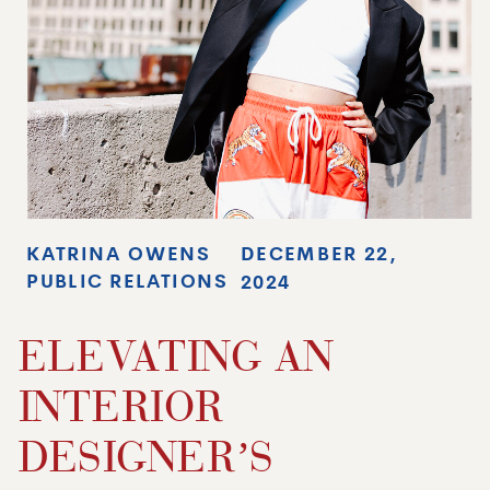
KATRINA OWENS
DECEMBER 22,
PUBLIC RELATIONS
2024
ELEVATING AN
INTERIOR
DESIGNER’S