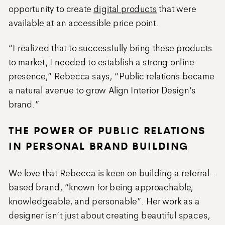
opportunity to create
digital products
that were
available at an accessible price point.
“I realized that to successfully bring these products
to market, I needed to establish a strong online
presence,” Rebecca says, “Public relations became
a natural avenue to grow Align Interior Design’s
brand.”
THE POWER OF PUBLIC RELATIONS
IN PERSONAL BRAND BUILDING
We love that Rebecca is keen on building a referral-
based brand, “known for being approachable,
knowledgeable, and personable”. Her work as a
designer isn’t just about creating beautiful spaces,