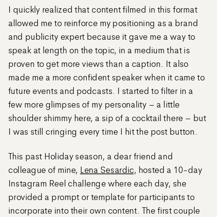
I quickly realized that content filmed in this format
allowed me to reinforce my positioning as a brand
and publicity expert because it gave me a way to
speak at length on the topic, in a medium that is
proven to get more views than a caption. It also
made me a more confident speaker when it came to
future events and podcasts. I started to filter in a
few more glimpses of my personality – a little
shoulder shimmy here, a sip of a cocktail there – but
I was still cringing every time I hit the post button.
This past Holiday season, a dear friend and
colleague of mine,
Lena Sesardic
, hosted a 10-day
Instagram Reel challenge where each day, she
provided a prompt or template for participants to
incorporate into their own content. The first couple