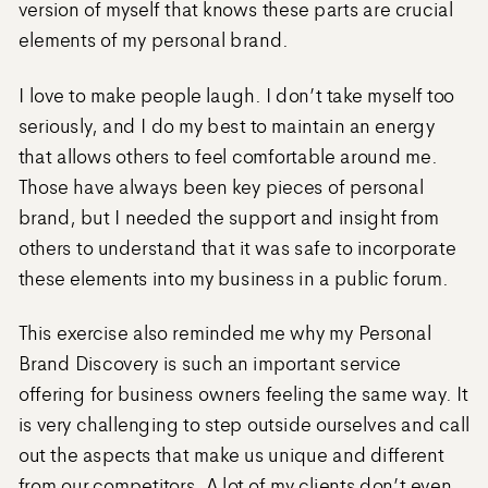
version of myself that knows these parts are crucial
elements of my personal brand.
I love to make people laugh. I don’t take myself too
seriously, and I do my best to maintain an energy
that allows others to feel comfortable around me.
Those have always been key pieces of personal
brand, but I needed the support and insight from
others to understand that it was safe to incorporate
these elements into my business in a public forum.
This exercise also reminded me why my Personal
Brand Discovery is such an important service
offering for business owners feeling the same way. It
is very challenging to step outside ourselves and call
out the aspects that make us unique and different
from our competitors. A lot of my clients don’t even