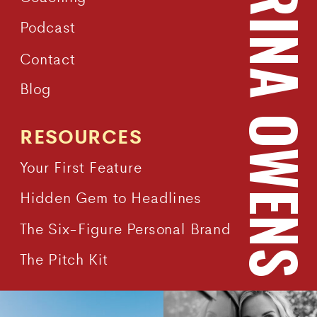
KATRINA OWEN
Podcast
Contact
Blog
RESOURCES
Your First Feature
Hidden Gem to Headlines
The Six-Figure Personal Brand
The Pitch Kit