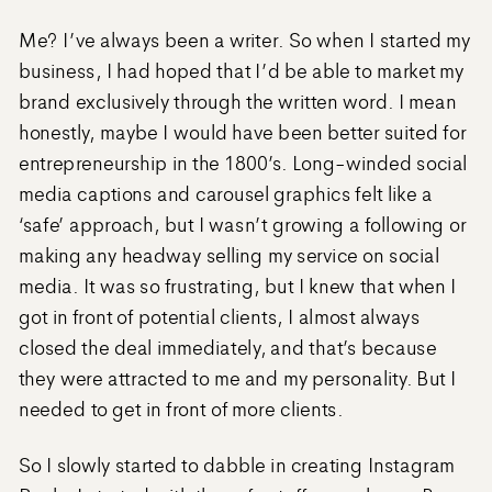
Me? I’ve always been a writer. So when I started my
business, I had hoped that I’d be able to market my
brand exclusively through the written word. I mean
honestly, maybe I would have been better suited for
entrepreneurship in the 1800’s. Long-winded social
media captions and carousel graphics felt like a
‘safe’ approach, but I wasn’t growing a following or
making any headway selling my service on social
media. It was so frustrating, but I knew that when I
got in front of potential clients, I almost always
closed the deal immediately, and that’s because
they were attracted to me and my personality. But I
needed to get in front of more clients.
So I slowly started to dabble in creating Instagram