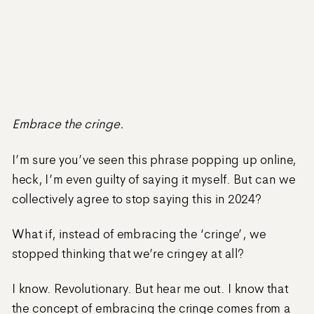
Embrace the cringe.
I’m sure you’ve seen this phrase popping up online,
heck, I’m even guilty of saying it myself. But can we
collectively agree to stop saying this in 2024?
What if, instead of embracing the ‘cringe’, we
stopped thinking that we’re cringey at all?
I know. Revolutionary. But hear me out. I know that
the concept of embracing the cringe comes from a