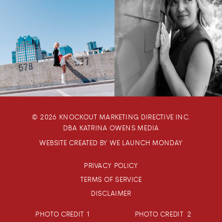
© 2026 KNOCKOUT MARKETING DIRECTIVE INC.
DBA KATRINA OWENS MEDIA
WEBSITE CREATED BY WE LAUNCH MONDAY
PRIVACY POLICY
TERMS OF SERVICE
DISCLAIMER
PHOTO CREDIT 1
PHOTO CREDIT 2