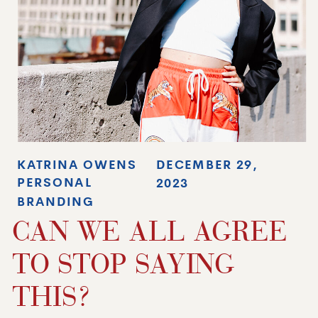
KATRINA OWENS
DECEMBER 29,
PERSONAL
2023
BRANDING
CAN WE ALL AGREE
TO STOP SAYING
THIS?