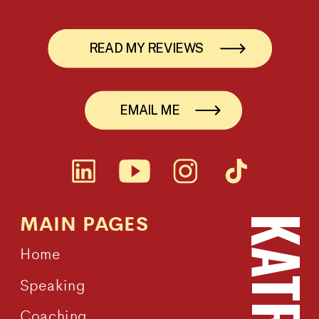
READ MY REVIEWS
EMAIL ME
MAIN PAGES
Home
Speaking
Coaching