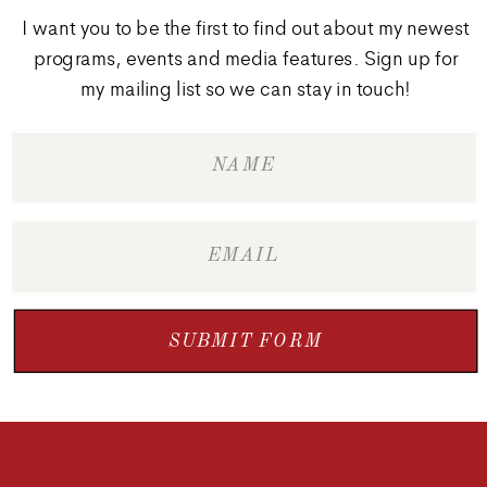
I want you to be the first to find out about my newest
programs, events and media features. Sign up for
my mailing list so we can stay in touch!
SUBMIT FORM