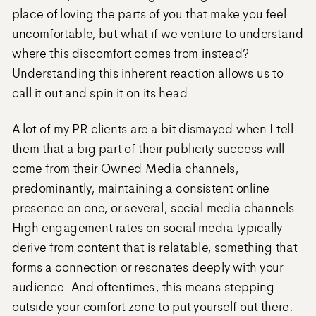
place of loving the parts of you that make you feel
uncomfortable, but what if we venture to understand
where this discomfort comes from instead?
Understanding this inherent reaction allows us to
call it out and spin it on its head.
A lot of my PR clients are a bit dismayed when I tell
them that a big part of their publicity success will
come from their Owned Media channels,
predominantly, maintaining a consistent online
presence on one, or several, social media channels.
High engagement rates on social media typically
derive from content that is relatable, something that
forms a connection or resonates deeply with your
audience. And oftentimes, this means stepping
outside your comfort zone to put yourself out there.