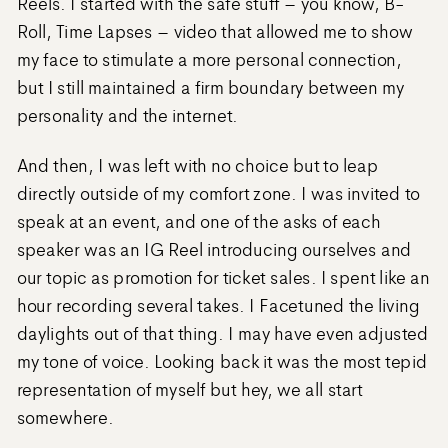
Reels. I started with the safe stuff – you know, B-
Roll, Time Lapses – video that allowed me to show
my face to stimulate a more personal connection,
but I still maintained a firm boundary between my
personality and the internet.
And then, I was left with no choice but to leap
directly outside of my comfort zone. I was invited to
speak at an event, and one of the asks of each
speaker was an IG Reel introducing ourselves and
our topic as promotion for ticket sales. I spent like an
hour recording several takes. I Facetuned the living
daylights out of that thing. I may have even adjusted
my tone of voice. Looking back it was the most tepid
representation of myself but hey, we all start
somewhere.