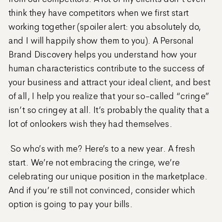
think they have competitors when we first start
working together (spoiler alert: you absolutely do,
and I will happily show them to you). A Personal
Brand Discovery helps you understand how your
human characteristics contribute to the success of
your business and attract your ideal client, and best
of all, I help you realize that your so-called “cringe”
isn’t so cringey at all. It’s probably the quality that a
lot of onlookers wish they had themselves.
So who’s with me? Here’s to a new year. A fresh
start. We’re not embracing the cringe, we’re
celebrating our unique position in the marketplace.
And if you’re still not convinced, consider which
option is going to pay your bills.