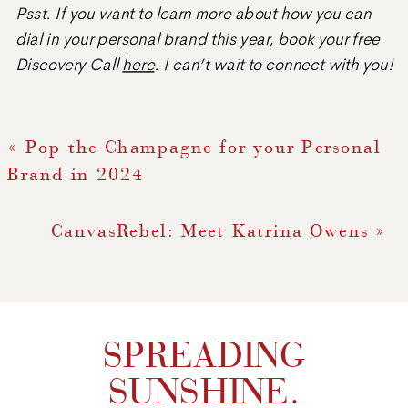
Psst. If you want to learn more about how you can
dial in your personal brand this year, book your free
Discovery Call
here
. I can’t wait to connect with you!
«
Pop the Champagne for your Personal
Brand in 2024
CanvasRebel: Meet Katrina Owens
»
SPREADING
SUNSHINE.