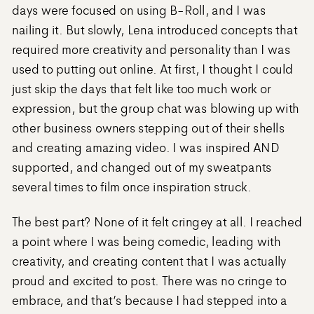
days were focused on using B-Roll, and I was
nailing it. But slowly, Lena introduced concepts that
required more creativity and personality than I was
used to putting out online. At first, I thought I could
just skip the days that felt like too much work or
expression, but the group chat was blowing up with
other business owners stepping out of their shells
and creating amazing video. I was inspired AND
supported, and changed out of my sweatpants
several times to film once inspiration struck.
The best part? None of it felt cringey at all. I reached
a point where I was being comedic, leading with
creativity, and creating content that I was actually
proud and excited to post. There was no cringe to
embrace, and that’s because I had stepped into a